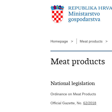
Homepage >
Meat products >
Meat products
National legislation
Ordinance on Meat Products
Official Gazette, No.
62/2018