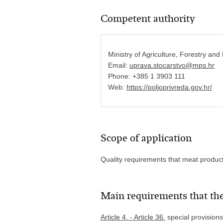
Competent authority
Ministry of Agriculture, Forestry and
Email:
uprava.stocarstvo@mps.hr
Phone: +385 1 3903 111
Web:
https://poljoprivreda.gov.hr/
Scope of application
Quality requirements that meat produc
Main requirements that the
Article 4. - Article 36.
special provisions