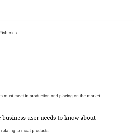
 Fisheries
ts must meet in production and placing on the market.
 business user needs to know about
 relating to meat products.