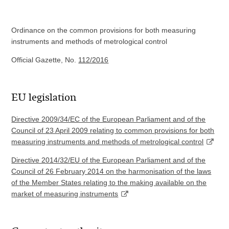
Ordinance on the common provisions for both measuring
instruments and methods of metrological control
Official Gazette, No.
112/2016
EU legislation
Directive 2009/34/EC of the European Parliament and of the
Council of 23 April 2009 relating to common provisions for both
measuring instruments and methods of metrological control
Directive 2014/32/EU of the European Parliament and of the
Council of 26 February 2014 on the harmonisation of the laws
of the Member States relating to the making available on the
market of measuring instruments