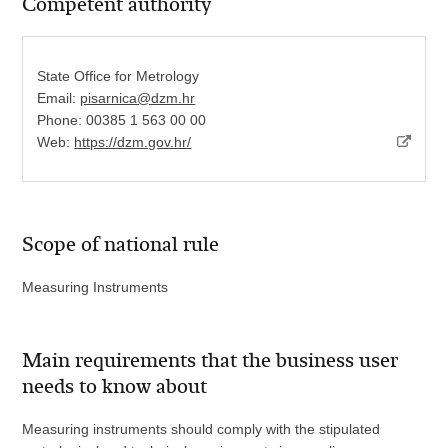
Competent authority
State Office for Metrology
Email:
pisarnica@dzm.hr
Phone: 00385 1 563 00 00
Web:
https://dzm.gov.hr/
Scope of national rule
Measuring Instruments
Main requirements that the business user
needs to know about
Measuring instruments should comply with the stipulated