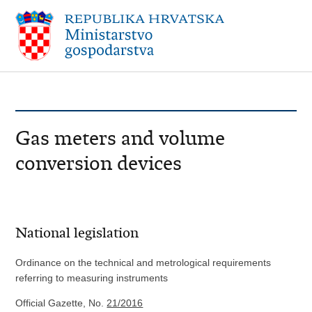
Gas meters and volume
conversion devices
National legislation
Ordinance on the technical and metrological requirements
referring to measuring instruments
Official Gazette, No.
21/2016