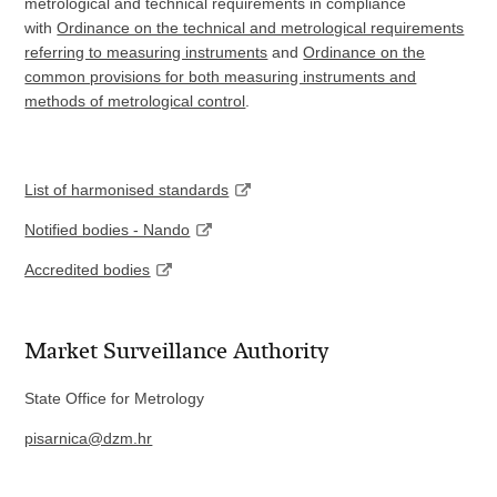
metrological and technical requirements in compliance
with
Ordinance on the technical and metrological requirements
referring to measuring instruments
and
Ordinance on the
common provisions for both measuring instruments and
methods of metrological control
.
List of harmonised standards
Notified bodies - Nando
Accredited bodies
Market Surveillance Authority
State Office for Metrology
pisarnica@dzm.hr