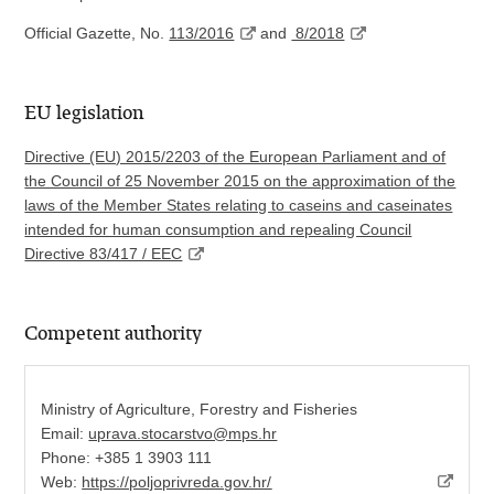
Official Gazette, No.
113/2016
and
8/2018
EU legislation
Directive (EU) 2015/2203 of the European Parliament and of
the Council of 25 November 2015 on the approximation of the
laws of the Member States relating to caseins and caseinates
intended for human consumption and repealing Council
Directive 83/417 / EEC
Competent authority
Ministry of Agriculture, Forestry and Fisheries
Email:
uprava.stocarstvo@mps.hr
Phone: +385 1 3903 111
Web:
https://poljoprivreda.gov.hr/