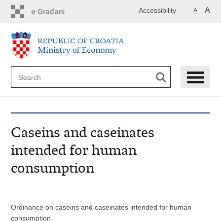
Skip
A
Accessibility
A
to
main
content
Caseins and caseinates
intended for human
consumption
Ordinance on caseins and caseinates intended for human
consumption