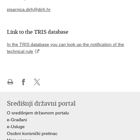
pisarnica.dirh@dirh.hr
Link to the TRIS database
In the TRIS database you can look up the notification of the
technical rule
Print
Share
Share
this
on
on
Središnji državni portal
page
Facebook
X
O središnjem državnom portalu
e-Građani
e-Usluge
Osobni korisnički pretinac