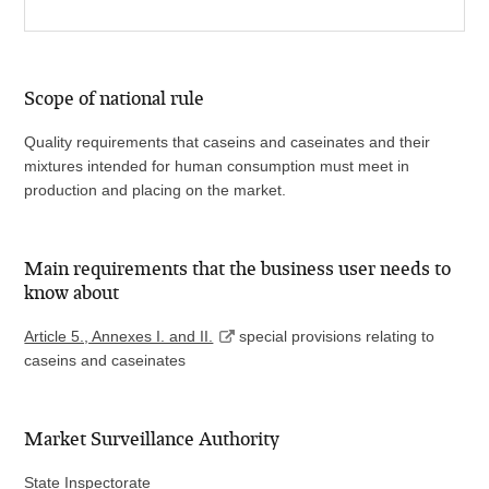
Scope of national rule
Quality requirements that caseins and caseinates and their
mixtures intended for human consumption must meet in
production and placing on the market.
Main requirements that the business user needs to
know about
Article 5., Annexes I. and II.
special provisions relating to
caseins and caseinates
Market Surveillance Authority
State Inspectorate